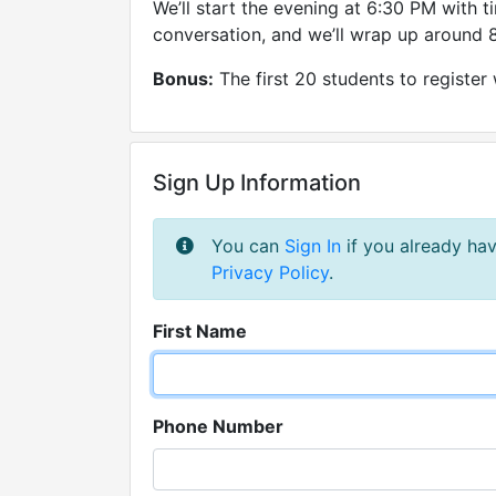
We’ll start the evening at 6:30 PM with t
conversation, and we’ll wrap up around 8
Bonus:
The first 20 students to register 
Sign Up Information
You can
Sign In
if you already hav
Privacy Policy
.
First Name
Phone Number