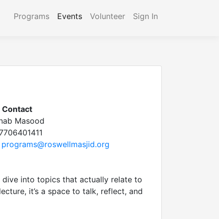
Programs
Events
Volunteer
Sign In
Contact
inab Masood
7706401411
programs@roswellmasjid.org
dive into topics that actually relate to
cture, it’s a space to talk, reflect, and