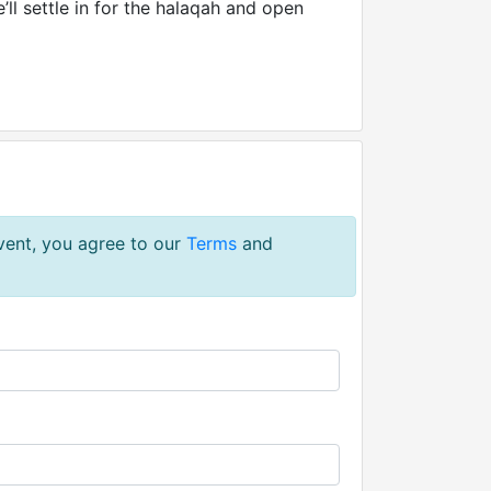
’ll settle in for the halaqah and open
event, you agree to our
Terms
and