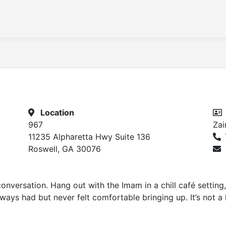
Location
967
Za
11235 Alpharetta Hwy Suite 136
Roswell, GA 30076
onversation. Hang out with the Imam in a chill café setting, 
ways had but never felt comfortable bringing up. It’s not a le