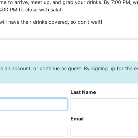
ime to arrive, meet up, and grab your drinks. By 7:00 PM, we
:00 PM to close with salah.
will have their drinks covered, so don’t wait!
e an account, or continue as guest. By signing up for the 
Last Name
Email