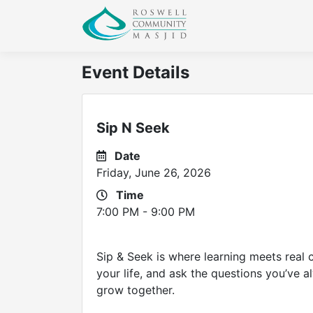
Event Details
Sip N Seek
Date
Friday, June 26, 2026
Time
7:00 PM - 9:00 PM
Sip & Seek is where learning meets real c
your life, and ask the questions you’ve al
grow together.