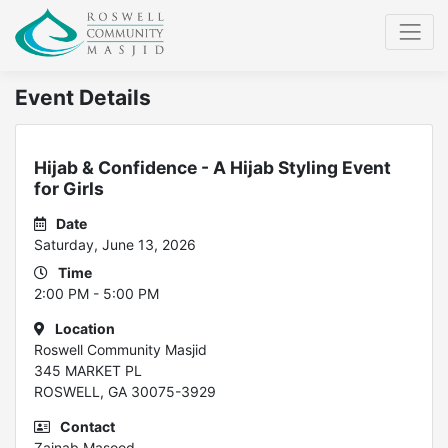
Event Details
Hijab & Confidence - A Hijab Styling Event
for Girls
Date
Saturday, June 13, 2026
Time
2:00 PM - 5:00 PM
Location
Roswell Community Masjid
345 MARKET PL
ROSWELL, GA 30075-3929
Contact
Zainab Masood