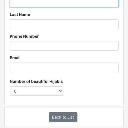
Last Name
Phone Number
Email
Number of beautiful Hijabis
Back to List