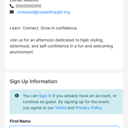
0000000000
zmasood@roswellmasjid.org
Learn. Connect. Grow in confidence.
Join us for an afternoon dedicated to hijab styling,
sisterhood, and self-confidence in a fun and welcoming
environment.
Sign Up Information
You can
Sign In
if you already have an account, or
continue as guest. By signing up for the event,
you agree to our
Terms
and
Privacy Policy
.
First Name