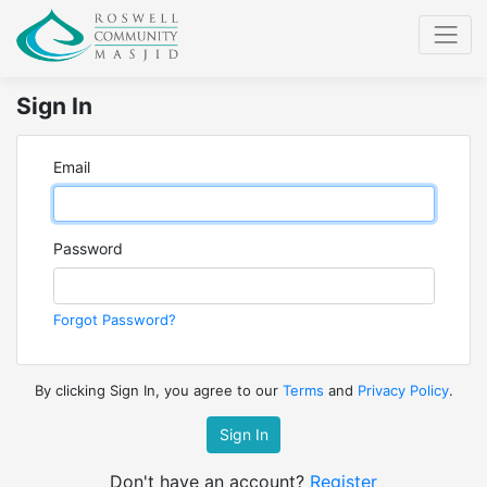
Sign In
Email
Password
Forgot Password?
By clicking Sign In, you agree to our
Terms
and
Privacy Policy
.
Sign In
Don't have an account?
Register