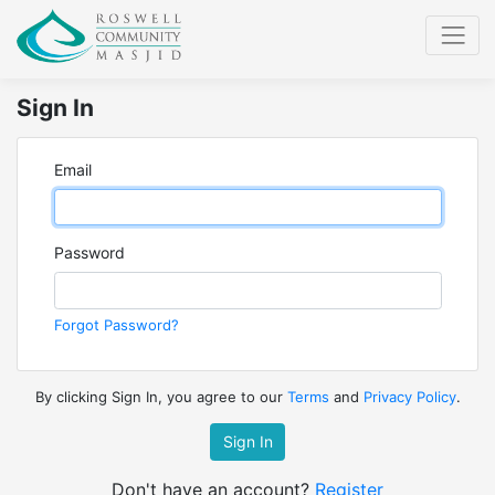
Sign In
Email
Password
Forgot Password?
By clicking Sign In, you agree to our
Terms
and
Privacy Policy
.
Sign In
Don't have an account?
Register